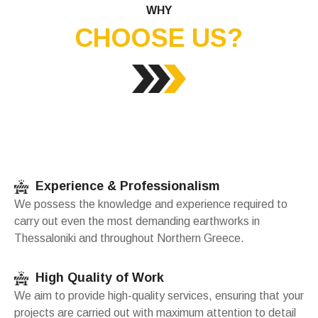
WHY
CHOOSE US?
Experience & Professionalism
We possess the knowledge and experience required to
carry out even the most demanding earthworks in
Thessaloniki and throughout Northern Greece.
High Quality of Work
We aim to provide high-quality services, ensuring that your
projects are carried out with maximum attention to detail