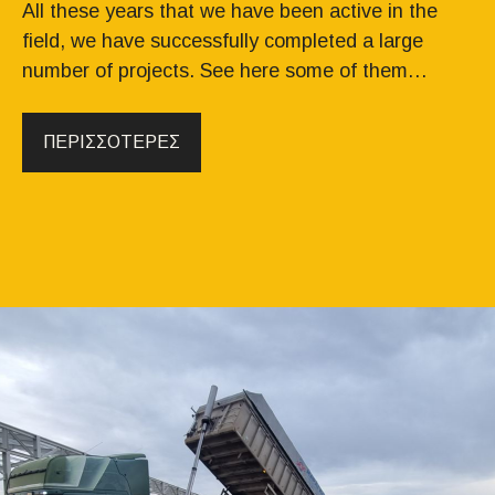
All these years that we have been active in the
field, we have successfully completed a large
number of projects. See here some of them…
ΠΕΡΙΣΣΟΤΕΡΕΣ