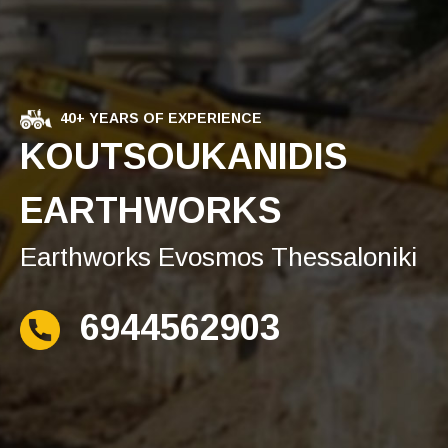
40+ YEARS OF EXPERIENCE
KOUTSOUKANIDIS
EARTHWORKS
Earthworks Evosmos Thessaloniki
6944562903