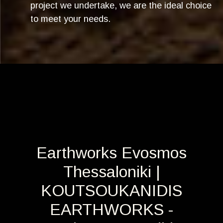
project we undertake, we are the ideal choice
to meet your needs.
Earthworks Evosmos
Thessaloniki |
KOUTSOUKANIDIS
EARTHWORKS -