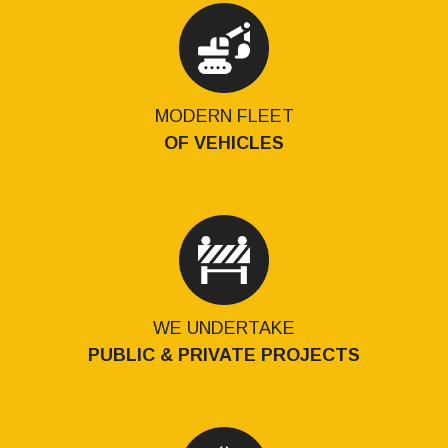
MODERN FLEET
OF VEHICLES
WE UNDERTAKE
PUBLIC & PRIVATE PROJECTS