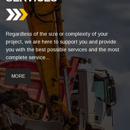
Regardless of the size or complexity of your
project, we are here to support you and provide
you with the best possible services and the most
complete service...
MORE