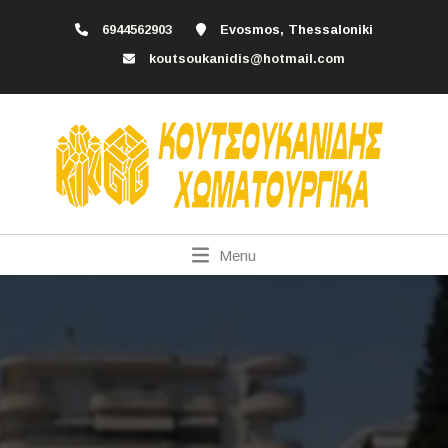
6944562903
Evosmos, Thessaloniki
koutsoukanidis@hotmail.com
Menu