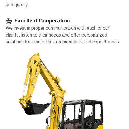
and quality.
Excellent Cooperation
We invest in proper communication with each of our
clients, listen to their needs and offer personalized
solutions that meet their requirements and expectations.