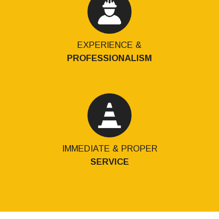
EXPERIENCE &
PROFESSIONALISM
IMMEDIATE & PROPER
SERVICE