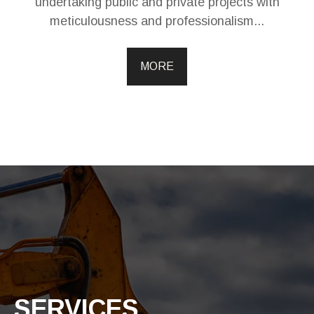
undertaking public and private projects with
meticulousness and professionalism...
MORE
SERVICES