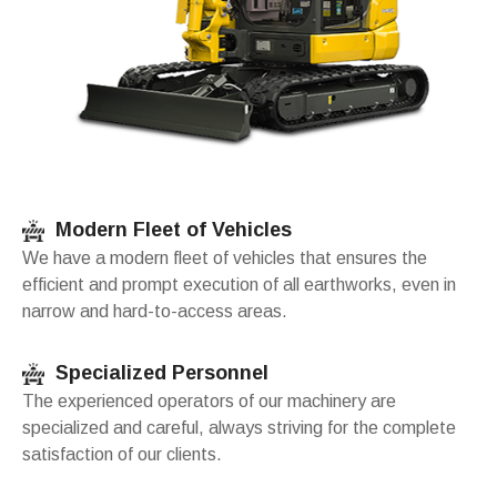
Modern Fleet of Vehicles
We have a modern fleet of vehicles that ensures the
efficient and prompt execution of all earthworks, even in
narrow and hard-to-access areas.
Specialized Personnel
The experienced operators of our machinery are
specialized and careful, always striving for the complete
satisfaction of our clients.