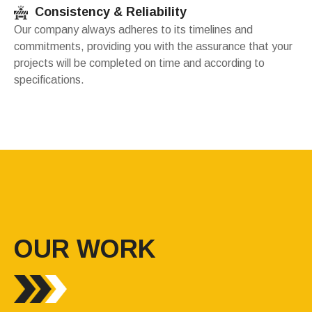
Consistency & Reliability
Our company always adheres to its timelines and
commitments, providing you with the assurance that your
projects will be completed on time and according to
specifications.
OUR WORK