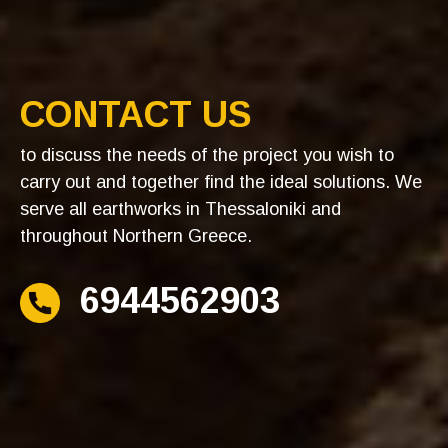
CONTACT US
to discuss the needs of the project you wish to
carry out and together find the ideal solutions. We
serve all earthworks in Thessaloniki and
throughout Northern Greece.
6944562903