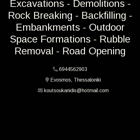
Excavations - Demolitions -
Rock Breaking - Backfilling -
Embankments - Outdoor
Space Formations - Rubble
Removal - Road Opening
6944562903
Evosmos, Thessaloniki
koutsoukanidis@hotmail.com