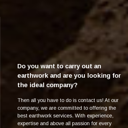
Do you want to carry out an
earthwork and are you looking for
the ideal company?
Then all you have to do is contact us! At our
company, we are committed to offering the
best earthwork services. With experience,
expertise and above all passion for every