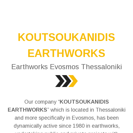
KOUTSOUKANIDIS
EARTHWORKS
Earthworks Evosmos Thessaloniki
Our company “
KOUTSOUKANIDIS
EARTHWORKS
” which is located in Thessaloniki
and more specifically in Evosmos, has been
dynamically active since 1980 in earthworks,